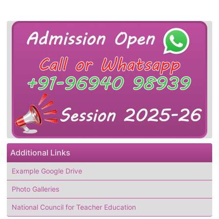
Additional Links
Example Google Drive
Photo Galleries
National Council for Teacher Education