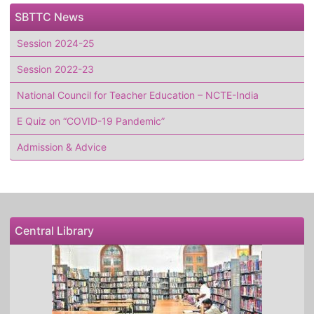
SBTTC News
Session 2024-25
Session 2022-23
National Council for Teacher Education – NCTE-India
E Quiz on “COVID-19 Pandemic”
Admission & Advice
Central Library