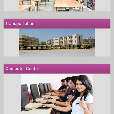
Transportation
Computer Center