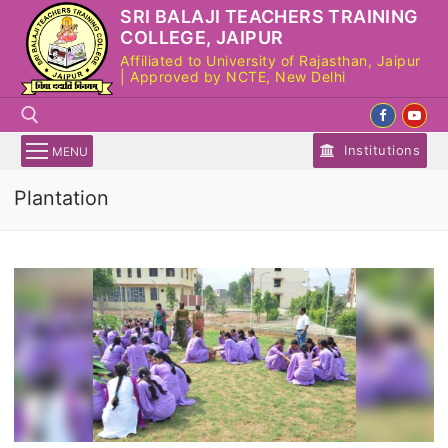
Skip
SRI BALAJI TEACHERS TRAINING
to
COLLEGE, JAIPUR
content
Affiliated to University of Rajasthan, Jaipur
| Approved by NCTE, New Delhi
Institutions
MENU
Plantation
Search for: